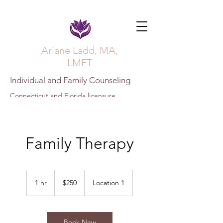
Ariane Ladd, MA,
LMFT
Individual and Family Counseling
Connecticut and Florida licensure
Family Therapy
250
US
1 hr
1
$250
Location 1
dollars
h
Book Now