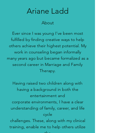
Ariane Ladd
About
Ever since I was young I’ve been most
fulfilled by finding creative ways to help
others achieve their highest potential. My
work in counseling began informally
many years ago but became formalized as a
second career in Marriage and Family
Therapy.
Having raised two children along with
having a background in both the
entertainment and
corporate environments, I have a clear
understanding of family, career, and life
cycle
challenges. These, along with my clinical
training, enable me to help others utilize