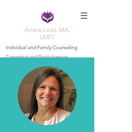
Ariane Ladd, MA,
LMFT
Individual and Family Counseling
Connecticut and Florida licensure